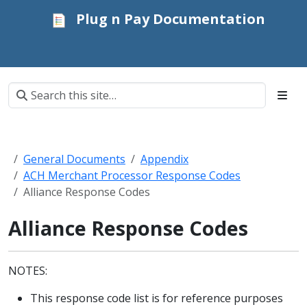
Plug n Pay Documentation
General Documents
Appendix
ACH Merchant Processor Response Codes
Alliance Response Codes
Alliance Response Codes
NOTES:
This response code list is for reference purposes