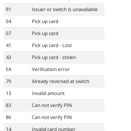
91
Issuer or switch is unavailable
04
Pick up card
07
Pick up card
41
Pick up card - Lost
43
Pick up card - stolen
EA
Verification error
79
Already reversed at switch
13
Invalid amount
83
Can not verify PIN
86
Can not verify PIN
14
Invalid card number