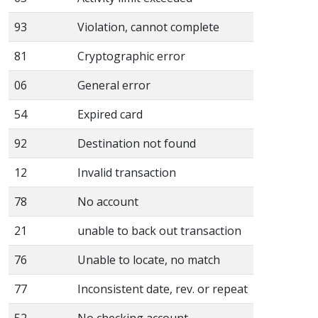
93
Violation, cannot complete
81
Cryptographic error
06
General error
54
Expired card
92
Destination not found
12
Invalid transaction
78
No account
21
unable to back out transaction
76
Unable to locate, no match
77
Inconsistent date, rev. or repeat
52
No checking account