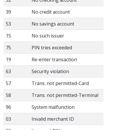
39
No credit account
53
No savings account
15
No such issuer
75
PIN tries exceeded
19
Re-enter transaction
63
Security violation
57
Trans. not permitted-Card
58
Trans. not permitted-Terminal
96
System malfunction
03
Invalid merchant ID