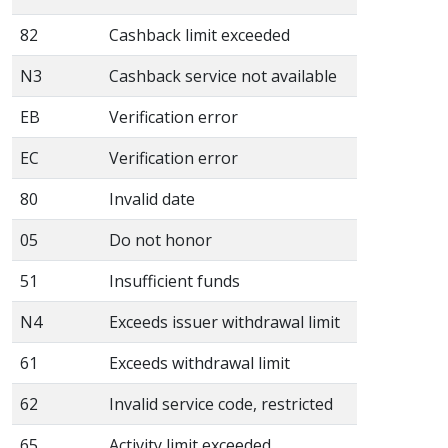
82
Cashback limit exceeded
N3
Cashback service not available
EB
Verification error
EC
Verification error
80
Invalid date
05
Do not honor
51
Insufficient funds
N4
Exceeds issuer withdrawal limit
61
Exceeds withdrawal limit
62
Invalid service code, restricted
65
Activity limit exceeded