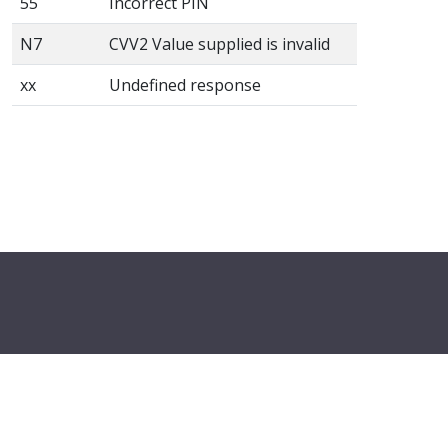
55
Incorrect PIN
N7
CVV2 Value supplied is invalid
xx
Undefined response