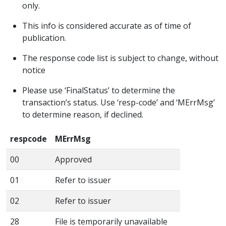
only.
This info is considered accurate as of time of
publication.
The response code list is subject to change, without
notice
Please use ‘FinalStatus’ to determine the
transaction’s status. Use ‘resp-code’ and ‘MErrMsg’
to determine reason, if declined.
respcode
MErrMsg
00
Approved
01
Refer to issuer
02
Refer to issuer
28
File is temporarily unavailable