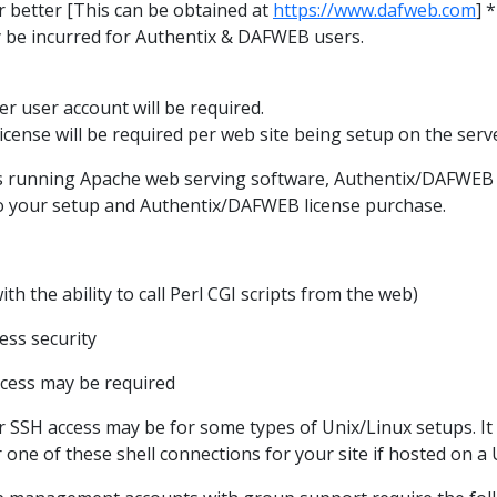
r better [This can be obtained at
https://www.dafweb.com
] 
 be incurred for Authentix & DAFWEB users.
r user account will be required.
cense will be required per web site being setup on the serv
 running Apache web serving software, Authentix/DAFWEB wi
 to your setup and Authentix/DAFWEB license purchase.
with the ability to call Perl CGI scripts from the web)
cess security
ccess may be required
r SSH access may be for some types of Unix/Linux setups. I
one of these shell connections for your site if hosted on a 