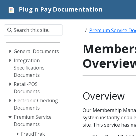
Plug n Pay Documentation
Premium Service D
Members
General Documents
Overvie
Integration-
Specifications
Documents
Retail-POS
Documents
Overview
Electronic Checking
Documents
Our Membership Managem
Premium Service
system instantly enabl
Documents
site. This service has m
FraudTrak