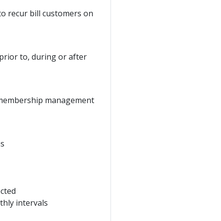
o recur bill customers on
prior to, during or after
the membership management
ns
ected
hly intervals