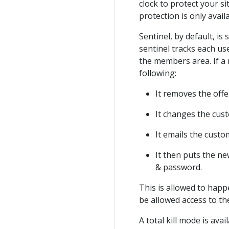
clock to protect your si
protection is only avai
Sentinel, by default, is
sentinel tracks each u
the members area. If a 
following:
It removes the of
It changes the cus
It emails the cust
It then puts the n
& password.
This is allowed to happ
be allowed access to th
A total kill mode is ava