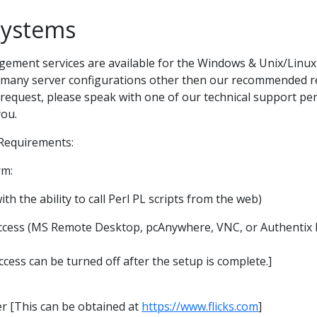
Systems
ent services are available for the Windows & Unix/Linux 
th many server configurations other then our recommended r
 request, please speak with one of our technical support per
you.
equirements:
rm:
with the ability to call Perl PL scripts from the web)
cess (MS Remote Desktop, pcAnywhere, VNC, or Authentix
ess can be turned off after the setup is complete.]
er [This can be obtained at
https://www.flicks.com
]