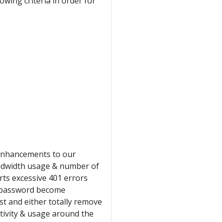
ing criteria in order for
 enhancements to our
ndwidth usage & number of
rts excessive 401 errors
& password become
st and either totally remove
tivity & usage around the