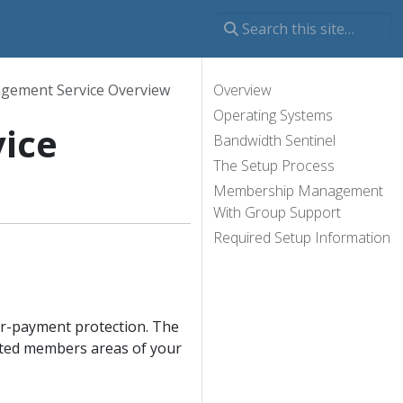
ement Service Overview
Overview
Operating Systems
ice
Bandwidth Sentinel
The Setup Process
Membership Management
With Group Support
Required Setup Information
r-payment protection. The
cted members areas of your