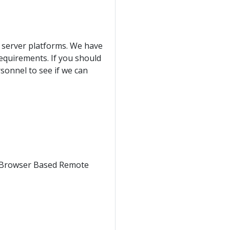
server platforms. We have
equirements. If you should
sonnel to see if we can
 Browser Based Remote