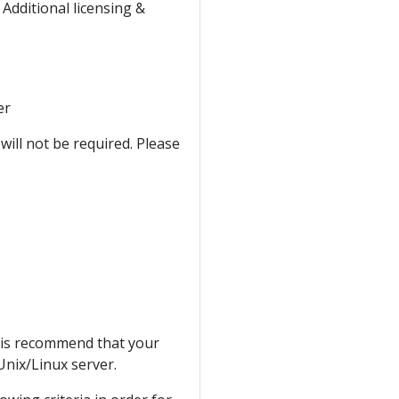
* Additional licensing &
er
ll not be required. Please
t is recommend that your
Unix/Linux server.