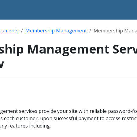
ocuments
Membership Management
Membership Manag
hip Management Serv
w
ent services provide your site with reliable password-fo
es each customer, upon successful payment to access restri
any features including: