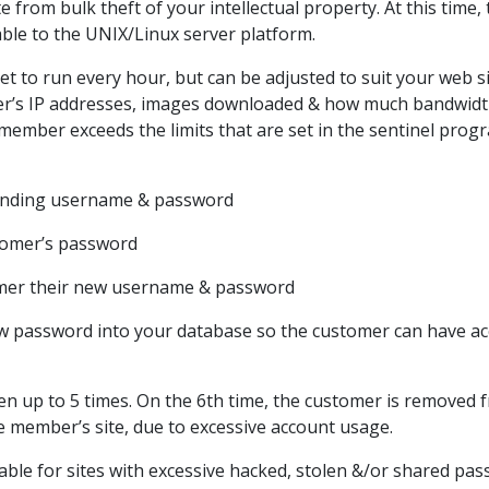
te from bulk theft of your intellectual property. At this time
lable to the UNIX/Linux server platform.
 set to run every hour, but can be adjusted to suit your web s
ser’s IP addresses, images downloaded & how much bandwid
member exceeds the limits that are set in the sentinel prog
fending username & password
tomer’s password
omer their new username & password
ew password into your database so the customer can have a
en up to 5 times. On the 6th time, the customer is removed 
e member’s site, due to excessive account usage.
ilable for sites with excessive hacked, stolen &/or shared pa