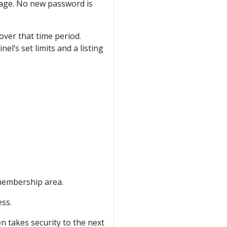
sage. No new password is
over that time period.
el’s set limits and a listing
membership area.
ess.
n takes security to the next