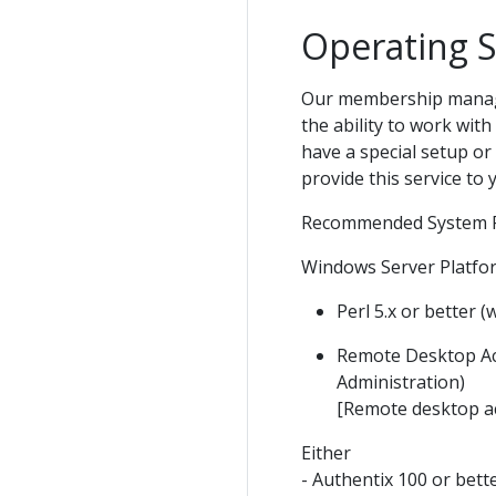
Operating 
Our membership managem
the ability to work wi
have a special setup or
provide this service to 
Recommended System R
Windows Server Platfo
Perl 5.x or better (
Remote Desktop Ac
Administration)
[Remote desktop acc
Either
- Authentix 100 or bett