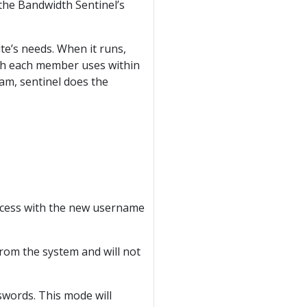
, the Bandwidth Sentinel’s
ite’s needs. When it runs,
th each member uses within
ram, sentinel does the
ccess with the new username
from the system and will not
sswords. This mode will