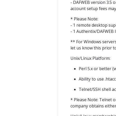
- DAFWEB version 3.5 o
account setup fees may
* Please Note:
- 1 remote desktop supe
- 1 Authentix/DAFWEB li
** For Windows servers
let us know this prior
Unix/Linux Platform:
Perl 5.x or better (
Ability to use .htac
Telnet/SSH shell a
* Please Note: Telnet o
company obtains either 