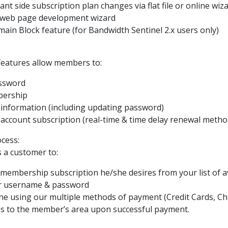
t side subscription plan changes via flat file or online wiz
 web page development wizard
ain Block feature (for Bandwidth Sentinel 2.x users only)
 features allow members to:
assword
bership
t information (including updating password)
 account subscription (real-time & time delay renewal method
cess:
s a customer to:
f membership subscription he/she desires from your list of a
ir username & password
line using our multiple methods of payment (Credit Cards, C
ess to the member’s area upon successful payment.