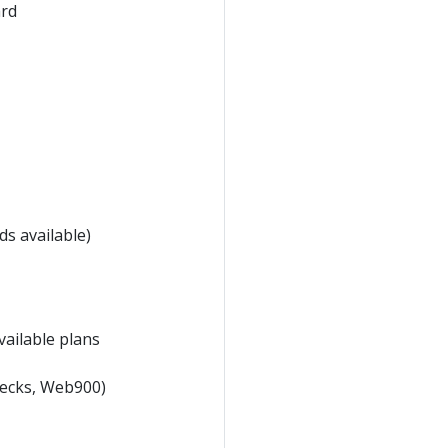
ard
s available)
vailable plans
hecks, Web900)