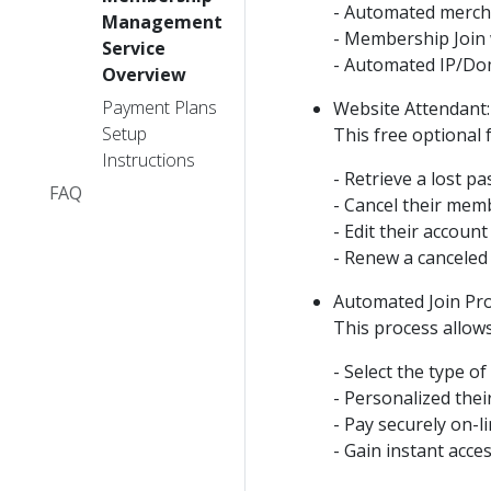
- Automated merchan
Management
- Membership Join
Service
- Automated IP/Dom
Overview
Payment Plans
Website Attendant:
Setup
This free optional
Instructions
- Retrieve a lost p
FAQ
- Cancel their mem
- Edit their accoun
- Renew a canceled
Automated Join Pro
This process allow
- Select the type o
- Personalized the
- Pay securely on-
- Gain instant acc