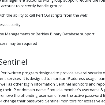
management accounts with group support require the follow
n account to correctly handle groups.
with the ability to call Perl CGI scripts from the web)
cess security
se Management) or Berkley Binary Database support
ccess may be required
Sentinel
a Perl written program designed to provide several security
services. It is designed to monitor IP address usage, ba
ell as other login information. Sentinel monitors and repo
ting their IP or domain name. Should a member’s username 
l remove the offending username from the active password li
r change their password. Sentinel monitors for excessive ac