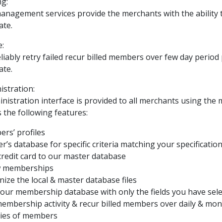
ng:
agement services provide the merchants with the ability t
ate.
:
eliably retry failed recur billed members over few day period 
ate.
stration:
inistration interface is provided to all merchants using 
s the following features:
ers’ profiles
’s database for specific criteria matching your specificatio
credit card to our master database
w memberships
ize the local & master database files
 your membership database with only the fields you have sel
membership activity & recur billed members over daily & mont
ories of members