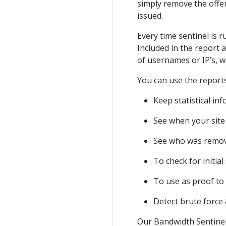
simply remove the offe
issued.
Every time sentinel is 
Included in the report a
of usernames or IP’s, 
You can use the reports
Keep statistical i
See when your site 
See who was remov
To check for initi
To use as proof to
Detect brute force 
Our Bandwidth Sentinel 