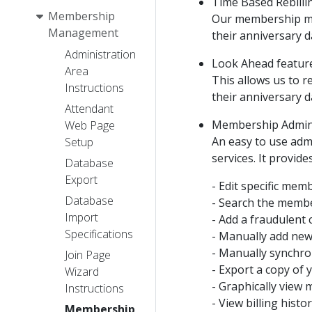
Time Based Rebilli
Membership
Our membership man
Management
their anniversary d
Administration
Look Ahead feature
Area
This allows us to r
Instructions
their anniversary d
Attendant
Membership Admini
Web Page
An easy to use adm
Setup
services. It provide
Database
Export
- Edit specific memb
Database
- Search the member
Import
- Add a fraudulent 
Specifications
- Manually add ne
- Manually synchron
Join Page
- Export a copy of
Wizard
- Graphically view 
Instructions
- View billing hist
Membership