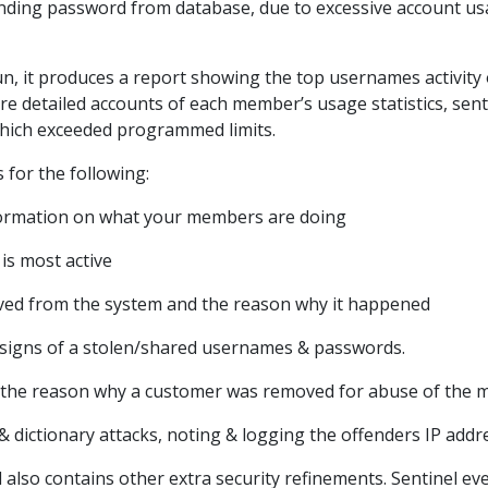
nding password from database, due to excessive account u
run, it produces a report showing the top usernames activity 
re detailed accounts of each member’s usage statistics, sentin
which exceeded programmed limits.
 for the following:
nformation on what your members are doing
is most active
ed from the system and the reason why it happened
al signs of a stolen/shared usernames & passwords.
 the reason why a customer was removed for abuse of the 
& dictionary attacks, noting & logging the offenders IP addr
also contains other extra security refinements. Sentinel eve