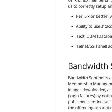
Unix/Linux membership 
us to correctly setup a
Perl 5.x or better (
Ability to use .htac
Text, DBM (Databa
Telnet/SSH shell a
Bandwidth 
Bandwidth Sentinel is 
Membership Management 
images downloaded, as w
(login failures) by no
published, sentinel wil
the offending account o