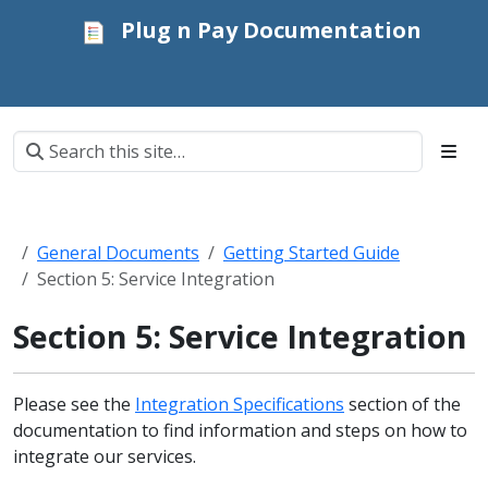
Plug n Pay Documentation
General Documents
Getting Started Guide
Section 5: Service Integration
Section 5: Service Integration
Please see the
Integration Specifications
section of the
documentation to find information and steps on how to
integrate our services.