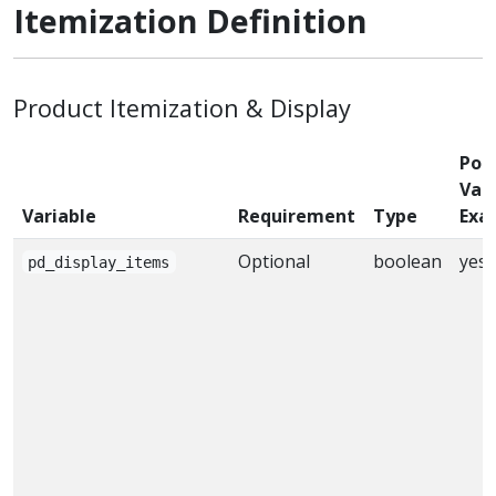
Itemization Definition
Product Itemization & Display
Poss
Valu
Variable
Requirement
Type
Exa
Optional
boolean
yes
pd_display_items