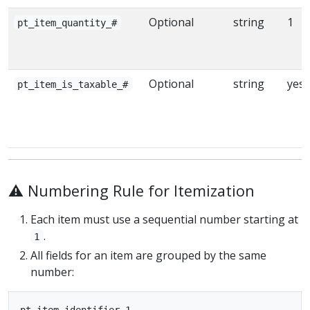
Optional
string
1
pt_item_quantity_#
Optional
string
yes
pt_item_is_taxable_#
⚠️ Numbering Rule for Itemization
Each item must use a sequential number starting at
.
1
All fields for an item are grouped by the same
number:
pt_item_identifier_1
