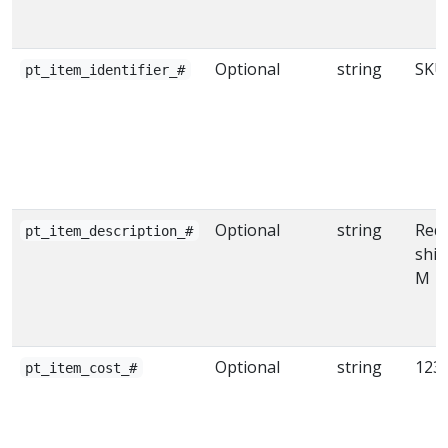
Optional
string
SKU
pt_item_identifier_#
Optional
string
Red 
pt_item_description_#
shir
M
Optional
string
123.
pt_item_cost_#