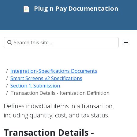
Plug n Pay Documentation
Integration-Specifications Documents
Smart Screens v2 Specifications
Section 1. Submission
Transaction Details - Itemization Definition
Defines individual items in a transaction,
including quantity, cost, and tax status.
Transaction Details -