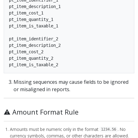
pt_item_description_1

pt_item_cost_1

pt_item_quantity_1

pt_item_is_taxable_1

pt_item_identifier_2

pt_item_description_2

pt_item_cost_2

pt_item_quantity_2

Missing sequences may cause fields to be ignored
or misaligned in reports.
⚠️ Amount Format Rule
Amounts must be numeric only in the format
. No
1234.56
currency symbols, commas, or other characters are allowed.