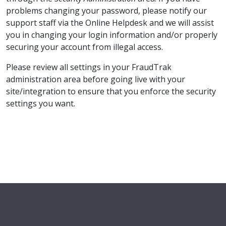
problems changing your password, please notify our
support staff via the Online Helpdesk and we will assist
you in changing your login information and/or properly
securing your account from illegal access.
Please review all settings in your FraudTrak
administration area before going live with your
site/integration to ensure that you enforce the security
settings you want.