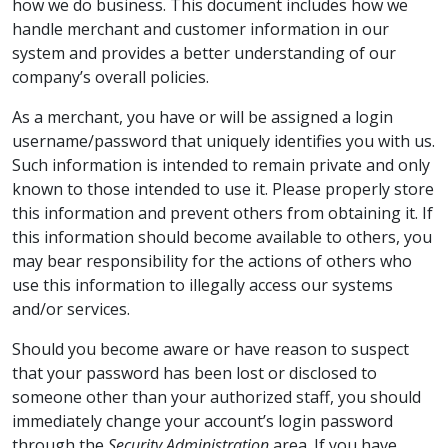
how we do business. This document includes how we
handle merchant and customer information in our
system and provides a better understanding of our
company’s overall policies.
As a merchant, you have or will be assigned a login
username/password that uniquely identifies you with us.
Such information is intended to remain private and only
known to those intended to use it. Please properly store
this information and prevent others from obtaining it. If
this information should become available to others, you
may bear responsibility for the actions of others who
use this information to illegally access our systems
and/or services.
Should you become aware or have reason to suspect
that your password has been lost or disclosed to
someone other than your authorized staff, you should
immediately change your account’s login password
through the
Security Administration
area. If you have