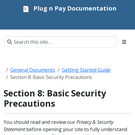
Plug n Pay Documentation
General Documents
Getting Started Guide
Section 8: Basic Security Precautions
Section 8: Basic Security
Precautions
You should read and review our
Privacy & Security
Statement
before opening your site to fully understand