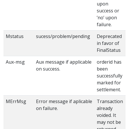
upon
success or
’no’ upon
failure.
Mstatus
sucess/problem/pending
Deprecated
in favor of
FinalStatus
Aux-msg
Aux message if applicable
orderid has
on success.
been
successfully
marked for
settlement.
MErrMsg
Error message if aplicable
Transaction
on failure.
already
voided. It
may not be
returned.