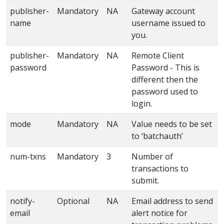
publisher-
Mandatory
NA
Gateway account
name
username issued to
you.
publisher-
Mandatory
NA
Remote Client
password
Password - This is
different then the
password used to
login.
mode
Mandatory
NA
Value needs to be set
to ‘batchauth’
num-txns
Mandatory
3
Number of
transactions to
submit.
notify-
Optional
NA
Email address to send
email
alert notice for