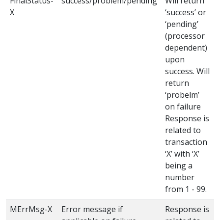
FinalStatus-
success/problem/pending
Will return
X
‘success’ or
‘pending’
(processor
dependent)
upon
success. Will
return
‘probelm’
on failure
Response is
related to
transaction
‘X’ with ‘X’
being a
number
from 1 - 99.
MErrMsg-X
Error message if
Response is