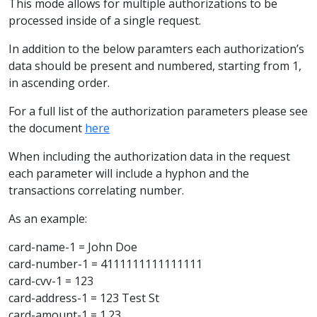
This mode allows for multiple authorizations to be
processed inside of a single request.
In addition to the below paramters each authorization’s
data should be present and numbered, starting from 1,
in ascending order.
For a full list of the authorization parameters please see
the document
here
When including the authorization data in the request
each parameter will include a hyphon and the
transactions correlating number.
As an example:
card-name-1 = John Doe
card-number-1 = 4111111111111111
card-cvv-1 = 123
card-address-1 = 123 Test St
card-amount-1 = 1.23