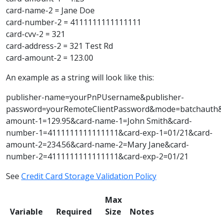
card-name-2 = Jane Doe
card-number-2 = 4111111111111111
card-cvv-2 = 321
card-address-2 = 321 Test Rd
card-amount-2 = 123.00
An example as a string will look like this:
publisher-name=yourPnPUsername&publisher-
password=yourRemoteClientPassword&mode=batchauth
amount-1=129.95&card-name-1=John Smith&card-
number-1=4111111111111111&card-exp-1=01/21&card-
amount-2=234.56&card-name-2=Mary Jane&card-
number-2=4111111111111111&card-exp-2=01/21
See
Credit Card Storage Validation Policy
Max
Variable
Required
Size
Notes