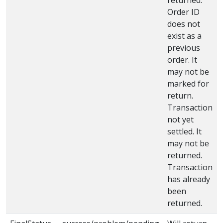
Order ID
does not
exist as a
previous
order. It
may not be
marked for
return.
Transaction
not yet
settled. It
may not be
returned.
Transaction
has already
been
returned.