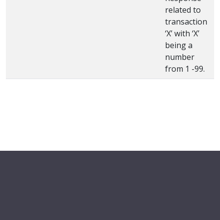
related to
transaction
‘X’ with ‘X’
being a
number
from 1 -99.