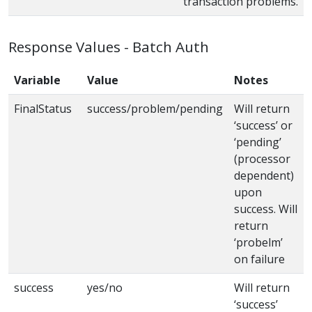
transaction problems.
Response Values - Batch Auth
Variable
Value
Notes
FinalStatus
success/problem/pending
Will return
‘success’ or
‘pending’
(processor
dependent)
upon
success. Will
return
‘probelm’
on failure
success
yes/no
Will return
‘success’