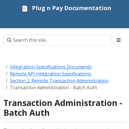
Plug n Pay Documentation
Integration-Specifications Documents
Remote API Integration Specifications
Section 2. Remote Transaction Administration
Transaction Administration - Batch Auth
Transaction Administration -
Batch Auth