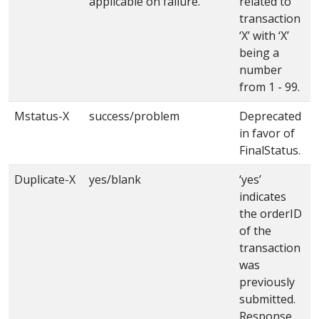
applicable on failure.
related to
transaction
‘X’ with ‘X’
being a
number
from 1 - 99.
Mstatus-X
success/problem
Deprecated
in favor of
FinalStatus.
Duplicate-X
yes/blank
‘yes’
indicates
the orderID
of the
transaction
was
previously
submitted.
Response