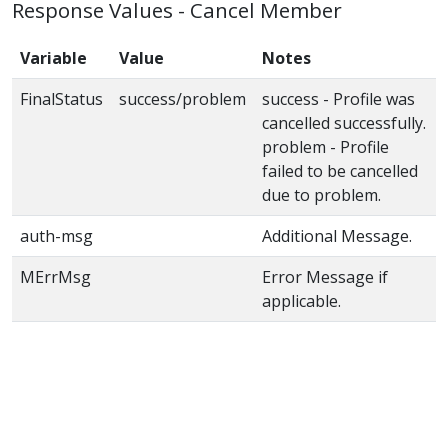
Response Values - Cancel Member
Variable
Value
Notes
FinalStatus
success/problem
success - Profile was
cancelled successfully.
problem - Profile
failed to be cancelled
due to problem.
auth-msg
Additional Message.
MErrMsg
Error Message if
applicable.