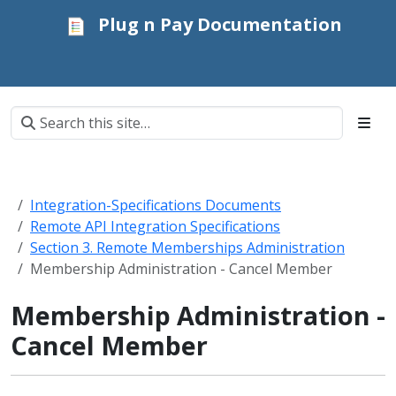
Plug n Pay Documentation
Integration-Specifications Documents
Remote API Integration Specifications
Section 3. Remote Memberships Administration
Membership Administration - Cancel Member
Membership Administration -
Cancel Member