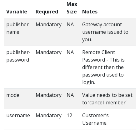
Max
Variable
Required
Size
Notes
publisher-
Mandatory
NA
Gateway account
name
username issued to
you.
publisher-
Mandatory
NA
Remote Client
password
Password - This is
different then the
password used to
login.
mode
Mandatory
NA
Value needs to be set
to ‘cancel_member’
username
Mandatory
12
Customer’s
Username.