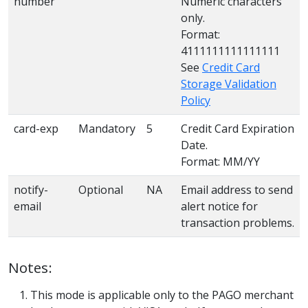
number
Numeric characters
only.
Format:
4111111111111111
See
Credit Card
Storage Validation
Policy
card-exp
Mandatory
5
Credit Card Expiration
Date.
Format: MM/YY
notify-
Optional
NA
Email address to send
email
alert notice for
transaction problems.
Notes:
This mode is applicable only to the PAGO merchant