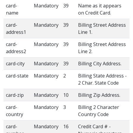
card-
Mandatory
39
Name as it appears
name
on Credit Card.
card-
Mandatory
39
Billing Street Address
address1
Line 1.
card-
Mandatory
39
Billing Street Address
address2
Line 2.
card-city
Mandatory
39
Billing City Address.
card-state
Mandatory
2
Billing State Address -
2 Char. State Code
card-zip
Mandatory
10
Billing Zip Address.
card-
Mandatory
3
Billing 2 Character
country
Country Code
card-
Mandatory
16
Credit Card # -