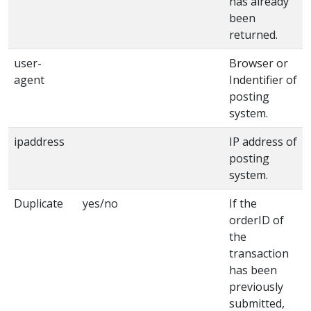
has already
been
returned.
user-
Browser or
agent
Indentifier of
posting
system.
ipaddress
IP address of
posting
system.
Duplicate
yes/no
If the
orderID of
the
transaction
has been
previously
submitted,