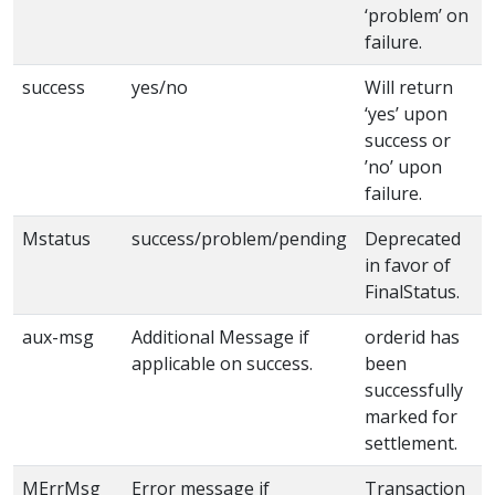
‘problem’ on
failure.
success
yes/no
Will return
‘yes’ upon
success or
’no’ upon
failure.
Mstatus
success/problem/pending
Deprecated
in favor of
FinalStatus.
aux-msg
Additional Message if
orderid has
applicable on success.
been
successfully
marked for
settlement.
MErrMsg
Error message if
Transaction