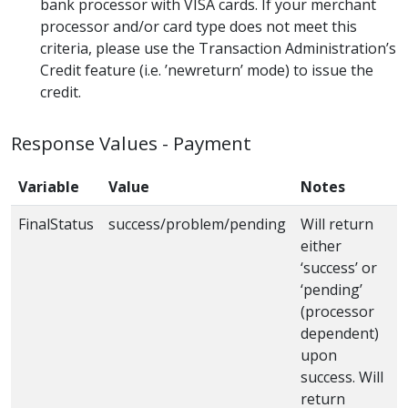
bank processor with VISA cards. If your merchant
processor and/or card type does not meet this
criteria, please use the Transaction Administration’s
Credit feature (i.e. ’newreturn’ mode) to issue the
credit.
Response Values - Payment
Variable
Value
Notes
FinalStatus
success/problem/pending
Will return
either
‘success’ or
‘pending’
(processor
dependent)
upon
success. Will
return