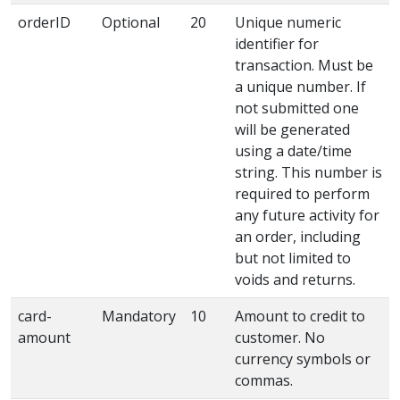
orderID
Optional
20
Unique numeric
identifier for
transaction. Must be
a unique number. If
not submitted one
will be generated
using a date/time
string. This number is
required to perform
any future activity for
an order, including
but not limited to
voids and returns.
card-
Mandatory
10
Amount to credit to
amount
customer. No
currency symbols or
commas.