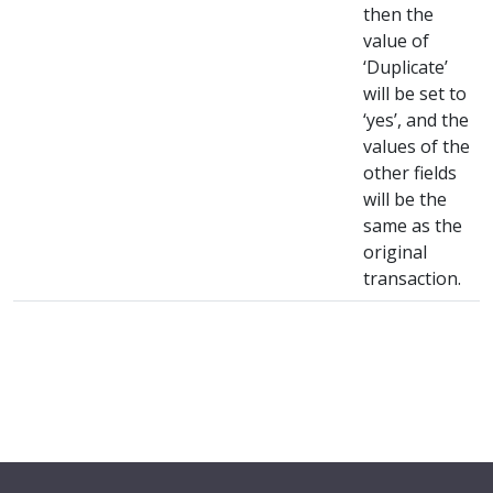
then the
value of
‘Duplicate’
will be set to
‘yes’, and the
values of the
other fields
will be the
same as the
original
transaction.