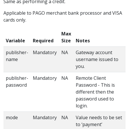
Same as performing a credit.
Applicable to PAGO merchant bank processor and VISA
cards only.
Max
Variable
Required
Size
Notes
publisher-
Mandatory
NA
Gateway account
name
username issued to
you.
publisher-
Mandatory
NA
Remote Client
password
Password - This is
different then the
password used to
login.
mode
Mandatory
NA
Value needs to be set
to ‘payment’