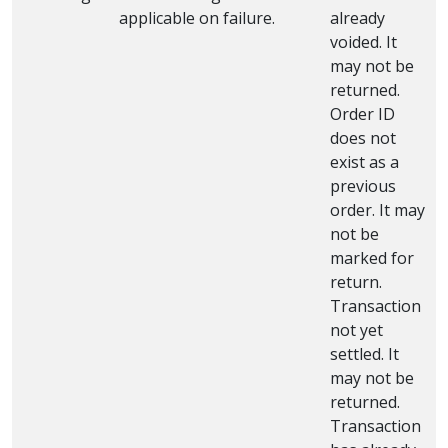
applicable on failure.
already
voided. It
may not be
returned.
Order ID
does not
exist as a
previous
order. It may
not be
marked for
return.
Transaction
not yet
settled. It
may not be
returned.
Transaction