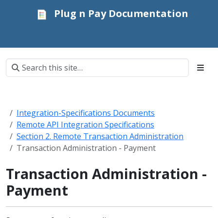
Plug n Pay Documentation
Integration-Specifications Documents
Remote API Integration Specifications
Section 2. Remote Transaction Administration
Transaction Administration - Payment
Transaction Administration -
Payment